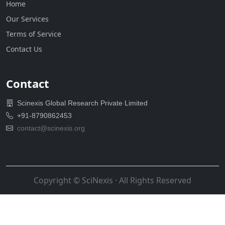
Home
Our Services
Terms of Service
Contact Us
Contact
Scinexis Global Research Private Limited
+91-8790862453
contact@scinexis.org
Copyright ©
SciNexis
· All Rights Reserved