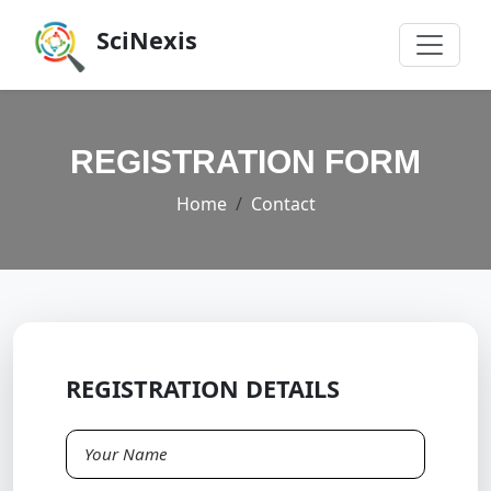
SciNexis
REGISTRATION FORM
Home
Contact
REGISTRATION DETAILS