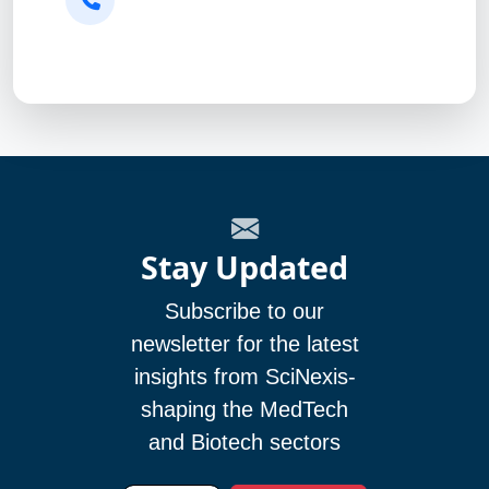
Stay Updated
Subscribe to our
newsletter for the latest
insights from SciNexis-
shaping the MedTech
and Biotech sectors