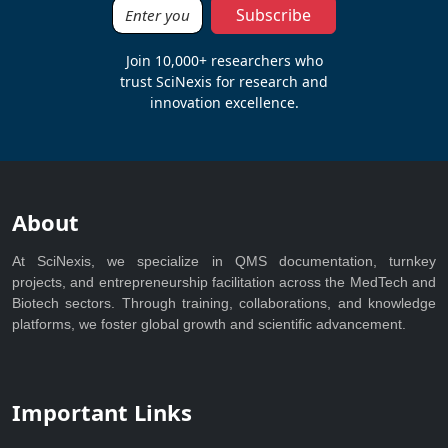
Subscribe
Join 10,000+ researchers who
trust SciNexis for research and
innovation excellence.
About
At SciNexis, we specialize in QMS documentation, turnkey
projects, and entrepreneurship facilitation across the MedTech and
Biotech sectors. Through training, collaborations, and knowledge
platforms, we foster global growth and scientific advancement.
Important Links