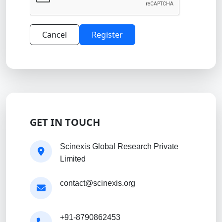
Cancel
Register
GET IN TOUCH
Scinexis Global Research Private
Limited
contact@scinexis.org
+91-8790862453