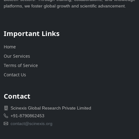
platforms, we foster global growth and scientific advancement.
Important Links
Home
Our Services
Terms of Service
Contact Us
Contact
Scinexis Global Research Private Limited
+91-8790862453
contact@scinexis.org