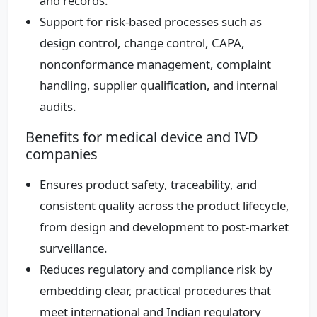
and records.
Support for risk‑based processes such as
design control, change control, CAPA,
nonconformance management, complaint
handling, supplier qualification, and internal
audits.
Benefits for medical device and IVD
companies
Ensures product safety, traceability, and
consistent quality across the product lifecycle,
from design and development to post‑market
surveillance.
Reduces regulatory and compliance risk by
embedding clear, practical procedures that
meet international and Indian regulatory