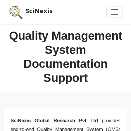
SciNexis
Quality Management
System
Documentation
Support
SciNexis Global Research Pvt Ltd
provides
end‑to‑end Quality Management System (QMS)