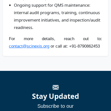
Ongoing support for QMS maintenance:
internal audit programs, training, continuous
improvement initiatives, and inspection/audit
readiness.
For more details, reach out to:
contact@scinexis.org
or call at: +91-8790862453
Stay Updated
Subscribe to our