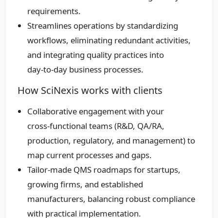
requirements.
Streamlines operations by standardizing
workflows, eliminating redundant activities,
and integrating quality practices into
day‑to‑day business processes.
How SciNexis works with clients
Collaborative engagement with your
cross‑functional teams (R&D, QA/RA,
production, regulatory, and management) to
map current processes and gaps.
Tailor‑made QMS roadmaps for startups,
growing firms, and established
manufacturers, balancing robust compliance
with practical implementation.