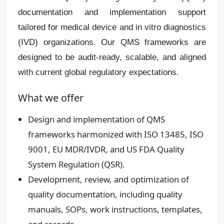
documentation and implementation support
tailored for medical device and in vitro diagnostics
(IVD) organizations. Our QMS frameworks are
designed to be audit‑ready, scalable, and aligned
with current global regulatory expectations.
What we offer
Design and implementation of QMS
frameworks harmonized with ISO 13485, ISO
9001, EU MDR/IVDR, and US FDA Quality
System Regulation (QSR).
Development, review, and optimization of
quality documentation, including quality
manuals, SOPs, work instructions, templates,