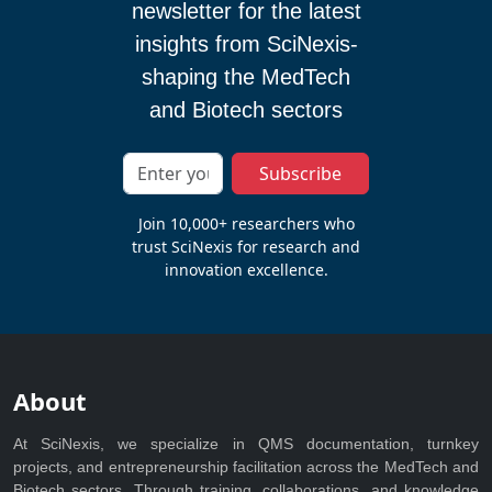
newsletter for the latest
insights from SciNexis-
shaping the MedTech
and Biotech sectors
Subscribe
Join 10,000+ researchers who
trust SciNexis for research and
innovation excellence.
About
At SciNexis, we specialize in QMS documentation, turnkey
projects, and entrepreneurship facilitation across the MedTech and
Biotech sectors. Through training, collaborations, and knowledge